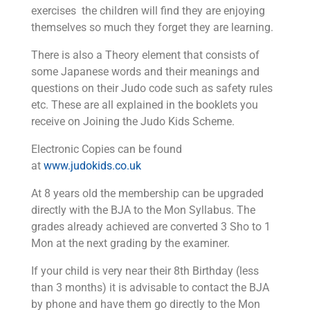
exercises the children will find they are enjoying
themselves so much they forget they are learning.
There is also a Theory element that consists of
some Japanese words and their meanings and
questions on their Judo code such as safety rules
etc. These are all explained in the booklets you
receive on Joining the Judo Kids Scheme.
Electronic Copies can be found
at
www.judokids.co.uk
At 8 years old the membership can be upgraded
directly with the BJA to the Mon Syllabus. The
grades already achieved are converted 3 Sho to 1
Mon at the next grading by the examiner.
If your child is very near their 8th Birthday (less
than 3 months) it is advisable to contact the BJA
by phone and have them go directly to the Mon