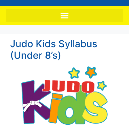
Judo Kids Syllabus
(Under 8’s)