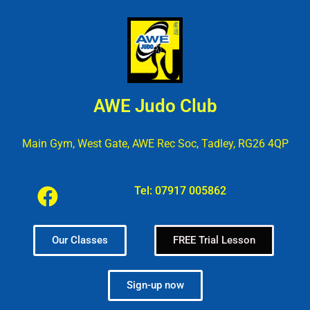
AWE Judo Club
Main Gym, West Gate, AWE Rec Soc, Tadley, RG26 4QP
Tel:
07917 005862
Our Classes
FREE Trial Lesson
Sign-up now