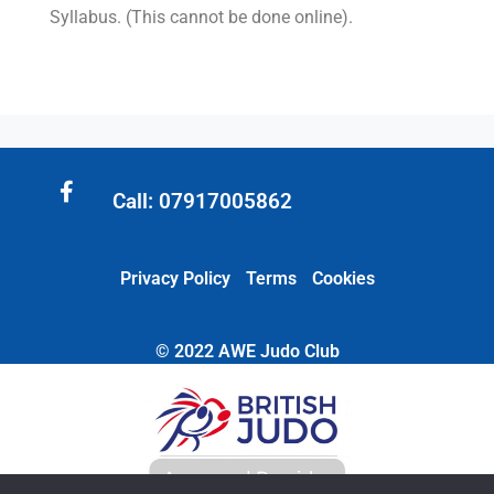
Syllabus. (This cannot be done online).
Call: 07917005862
Privacy Policy
Terms
Cookies
© 2022 AWE Judo Club