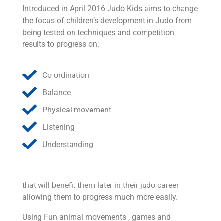
Introduced in April 2016 Judo Kids aims to change
the focus of children’s development in Judo from
being tested on techniques and competition
results to progress on:
Co ordination
Balance
Physical movement
Listening
Understanding
that will benefit them later in their judo career
allowing them to progress much more easily.
Using Fun animal movements , games and