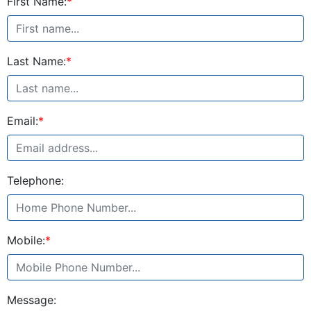
First Name:
*
Last Name:
*
Email:
*
Telephone:
Mobile:
*
Message: