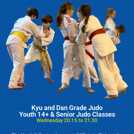
Kyu and Dan Grade Judo
Youth 14+ & Senior Judo Classes
Wednesday 20.15 to 21.30