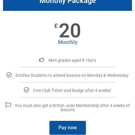
Monthly Package
20
£
Monthly
Mon grades aged 8-16yrs
Entitles Students to attend lessons on Monday & Wednesday
Free Club T-shirt and Badge after 4 weeks!
You must also get a British Judo Membership after 4 weeks of
lessons
Pay now