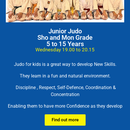
Junior Judo
Sho and Mon Grade
5 to 15 Years
Wednesday 19.00 to 20.15
Judo for kids is a great way to develop New Skills.
They learn in a fun and natural environment.
Discipline , Respect, Self-Defence, Coordination &
Concentration
Enabling them to have more Confidence as they develop
Find out more