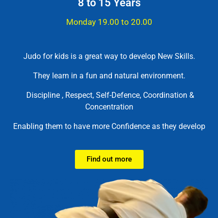
8 to 15 Years
Monday 19.00 to 20.00
Judo for kids is a great way to develop New Skills.
They learn in a fun and natural environment.
Discipline , Respect, Self-Defence, Coordination &
Concentration
Enabling them to have more Confidence as they develop
Find out more