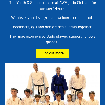
The Youth & Senior classes at AWE judo Club are for
anyone 14yrs+
Whatever your level you are welcome on our mat.
Beginners, kyu and dan grades all train together.
The more experienced Judo players supporting lower
grades.
Find out more