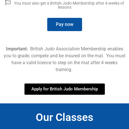
You must also get a British Judo Membership after 4 weeks of
lessons
Pay now
Important:
British Judo Association Membership enables
you to grade, compete and be insured on the mat. You must
have a valid licence to step on the mat after 4 weeks
training.
Apply for British Judo Membership
Our Classes