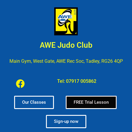
AWE Judo Club
Main Gym, West Gate, AWE Rec Soc, Tadley, RG26 4QP
Tel:
07917 005862
Our Classes
FREE Trial Lesson
Sign-up now