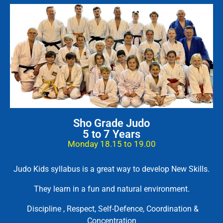
Sho Grade Judo
5 to 7 Years
Monday 18.15 to 19.00
Judo Kids syllabus is a great way to develop New Skills.
They learn in a fun and natural environment.
Discipline , Respect, Self-Defence, Coordination &
Concentration