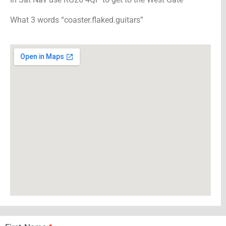
What 3 words “coaster.flaked.guitars”