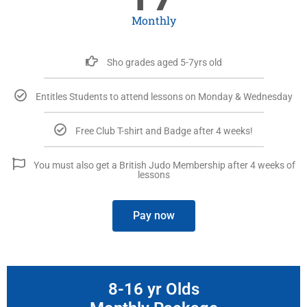
Monthly
Sho grades aged 5-7yrs old
Entitles Students to attend lessons on Monday & Wednesday
Free Club T-shirt and Badge after 4 weeks!
You must also get a British Judo Membership after 4 weeks of
lessons
Pay now
8-16 yr Olds