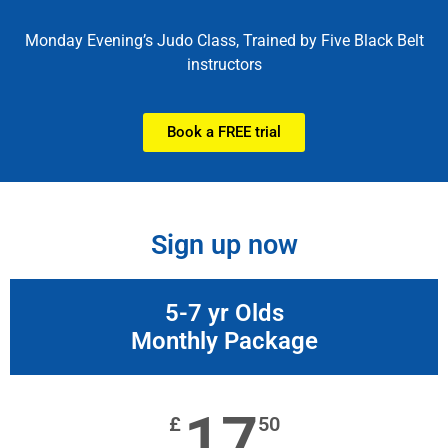
Monday Evening’s Judo Class, Trained by Five Black Belt
Book a free trial
instructors
Book a FREE trial
Sign up now
5-7 yr Olds
Monthly Package
17
£
50