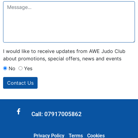
I would like to receive updates from AWE Judo Club
about promotions, special offers, news and events
No
Yes
Contact Us
Call: 07917005862
Privacy Policy
Terms
Cookies