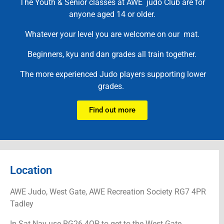
The Youth & Senior classes at AWE judo Club are for
anyone aged 14 or older.
Whatever your level you are welcome on our mat.
Beginners, kyu and dan grades all train together.
The more experienced Judo players supporting lower
grades.
Find out more
Location
AWE Judo, West Gate, AWE Recreation Society RG7 4PR
Tadley
In Sat Nav use RG26 4QP to get to the West Gate