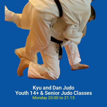
Kyu and Dan Judo
Youth 14+ & Senior Judo Classes
Monday 20:00 to 21.15