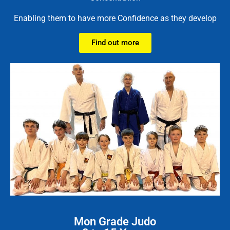
Enabling them to have more Confidence as they develop
Find out more
Mon Grade Judo