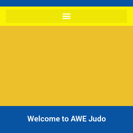
Welcome to AWE Judo
Try Judo today, your first class and
kit hire is free