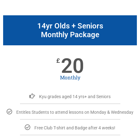
14yr Olds + Seniors
Monthly Package
20
£
Monthly
Kyu grades aged 14 yrs+ and Seniors
Entitles Students to attend lessons on Monday & Wednesday
Free Club T-shirt and Badge after 4 weeks!