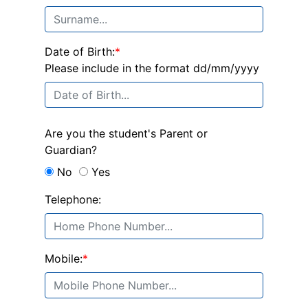
Date of Birth:
*
Please include in the format dd/mm/yyyy
Are you the student's Parent or
Guardian?
No
Yes
Telephone:
Mobile:
*