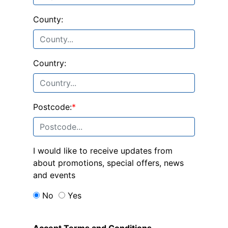
County:
Country:
Postcode:
*
I would like to receive updates from
about promotions, special offers, news
and events
No
Yes