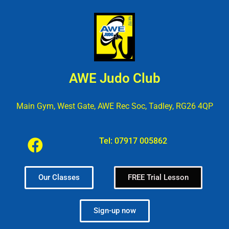
AWE Judo Club
Main Gym, West Gate, AWE Rec Soc, Tadley, RG26 4QP
Tel:
07917 005862
Our Classes
FREE Trial Lesson
Sign-up now