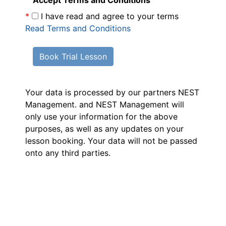
Accept Terms and Conditions
*
I have read and agree to your terms
Read Terms and Conditions
Book Trial Lesson
Your data is processed by our partners NEST
Management.
and NEST Management will
only use your information for the above
purposes, as well as any updates on your
lesson booking. Your data will not be passed
onto any third parties.