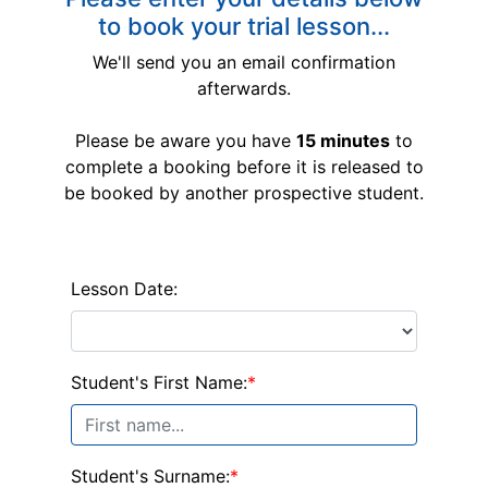
to book your trial lesson...
We'll send you an email confirmation
afterwards.
Please be aware you have
15 minutes
to
complete a booking before it is released to
be booked by another prospective student.
Lesson Date:
Student's First Name:
*
Student's Surname:
*