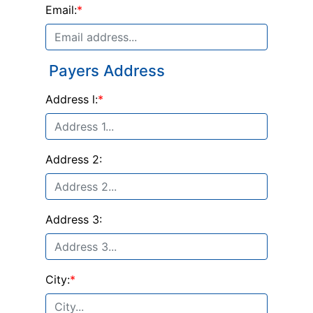
Email:
*
Payers Address
Address l:
*
Address 2:
Address 3:
City:
*