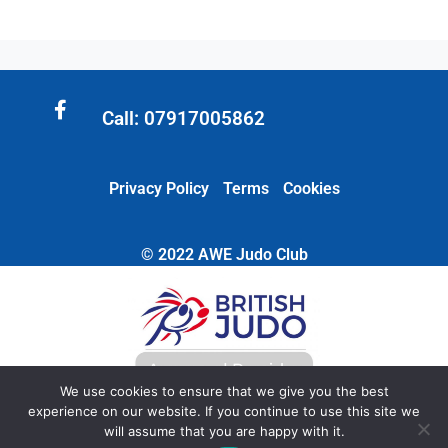
Call: 07917005862
Privacy Policy
Terms
Cookies
© 2022 AWE Judo Club
We use cookies to ensure that we give you the best
experience on our website. If you continue to use this site we
will assume that you are happy with it.