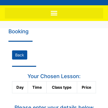
Booking
Back
Your Chosen Lesson:
Day
Time
Class type
Price
Please enter your details below